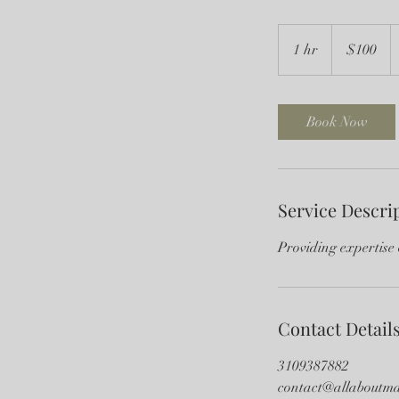
100
US
1 hr
1
$100
dollars
h
Book Now
Service Descri
Providing expertise 
Contact Detail
3109387882
contact@allaboutma