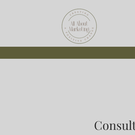
Consul