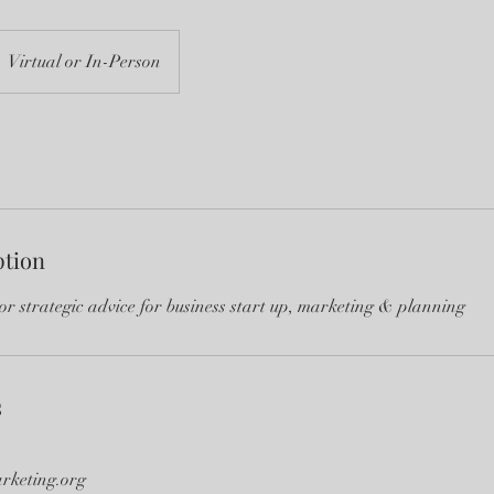
Virtual or In-Person
ption
or strategic advice for business start up, marketing & planning
s
rketing.org